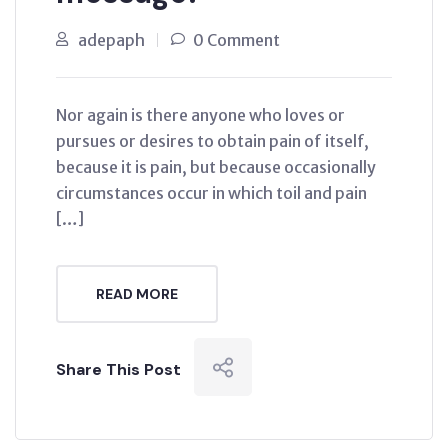
adepaph
0 Comment
Nor again is there anyone who loves or
pursues or desires to obtain pain of itself,
because it is pain, but because occasionally
circumstances occur in which toil and pain
[…]
READ MORE
Share This Post