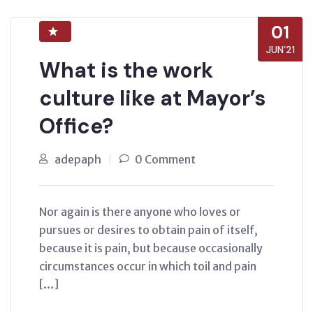
01
JUN’21
What is the work
culture like at Mayor’s
Office?
adepaph
0 Comment
Nor again is there anyone who loves or
pursues or desires to obtain pain of itself,
because it is pain, but because occasionally
circumstances occur in which toil and pain
[…]