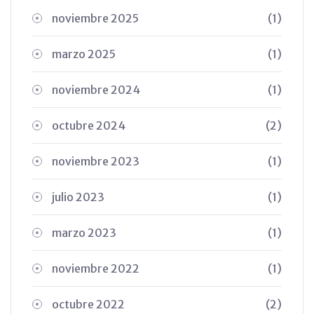
noviembre 2025
(1)
marzo 2025
(1)
noviembre 2024
(1)
octubre 2024
(2)
noviembre 2023
(1)
julio 2023
(1)
marzo 2023
(1)
noviembre 2022
(1)
octubre 2022
(2)