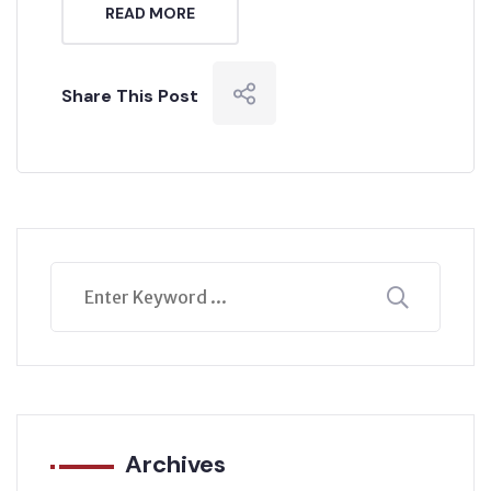
READ MORE
Share This Post
Archives