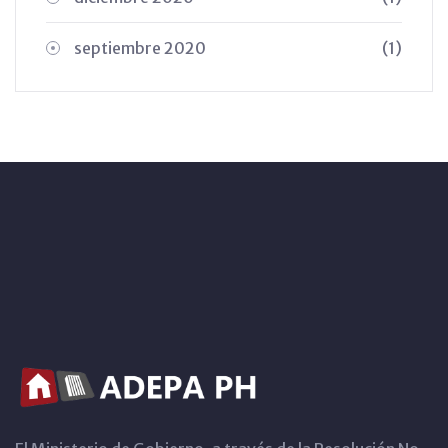
septiembre 2020
(1)