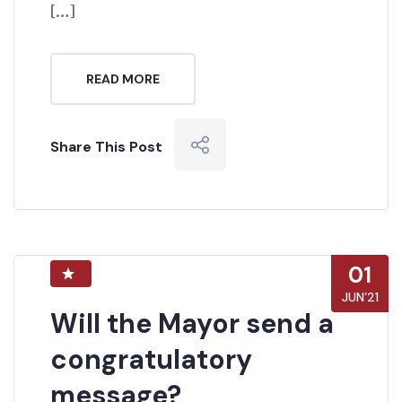
[…]
READ MORE
Share This Post
01
JUN’21
Will the Mayor send a
congratulatory
message?