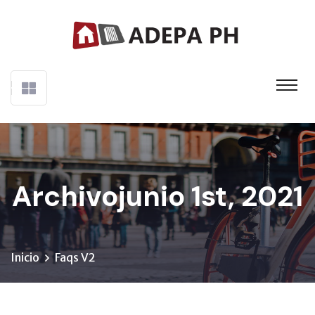
Archivojunio 1st, 2021
Inicio
Faqs V2