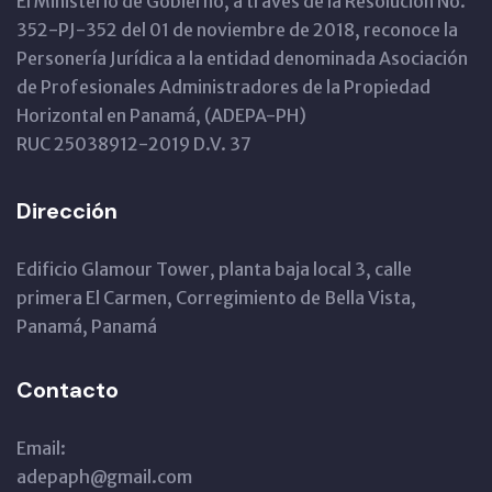
El Ministerio de Gobierno, a través de la Resolución No.
352-PJ-352 del 01 de noviembre de 2018, reconoce la
Personería Jurídica a la entidad denominada Asociación
de Profesionales Administradores de la Propiedad
Horizontal en Panamá, (ADEPA-PH)
RUC 25038912-2019 D.V. 37
Dirección
Edificio Glamour Tower, planta baja local 3, calle
primera El Carmen, Corregimiento de Bella Vista,
Panamá, Panamá
Contacto
Email:
adepaph@gmail.com