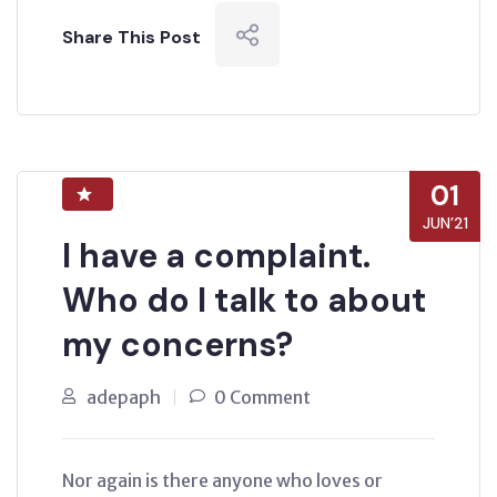
Share This Post
01
JUN’21
I have a complaint.
Who do I talk to about
my concerns?
adepaph
0 Comment
Nor again is there anyone who loves or