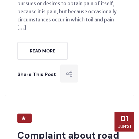
pursues or desires to obtain pain of itself,
because it is pain, but because occasionally
circumstances occur in which toil and pain
[…]
READ MORE
Share This Post
01
JUN’21
Complaint about road