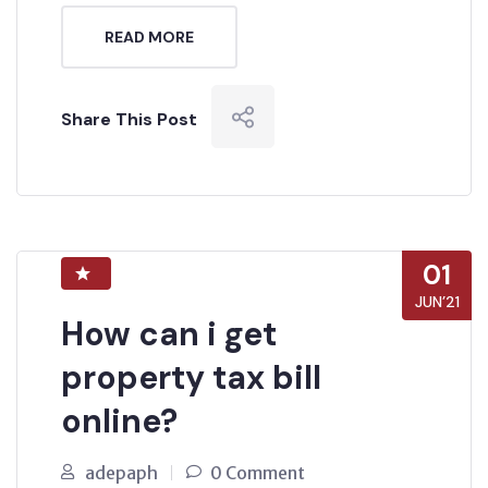
READ MORE
Share This Post
01
JUN’21
How can i get
property tax bill
online?
adepaph
0 Comment