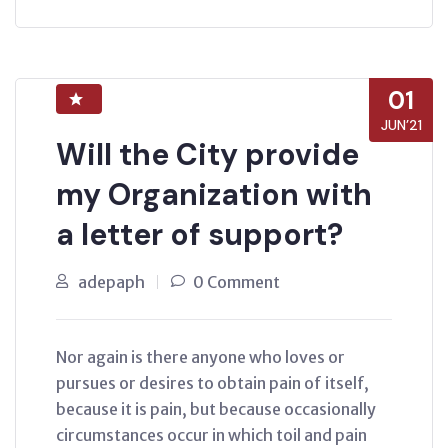
01
JUN’21
Will the City provide
my Organization with
a letter of support?
adepaph
0 Comment
Nor again is there anyone who loves or
pursues or desires to obtain pain of itself,
because it is pain, but because occasionally
circumstances occur in which toil and pain