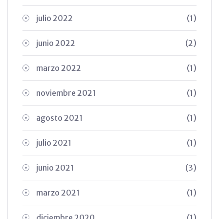
julio 2022
(1)
junio 2022
(2)
marzo 2022
(1)
noviembre 2021
(1)
agosto 2021
(1)
julio 2021
(1)
junio 2021
(3)
marzo 2021
(1)
diciembre 2020
(1)