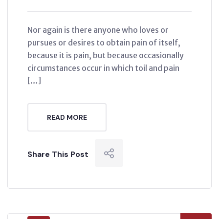
Nor again is there anyone who loves or
pursues or desires to obtain pain of itself,
because it is pain, but because occasionally
circumstances occur in which toil and pain
[…]
READ MORE
Share This Post