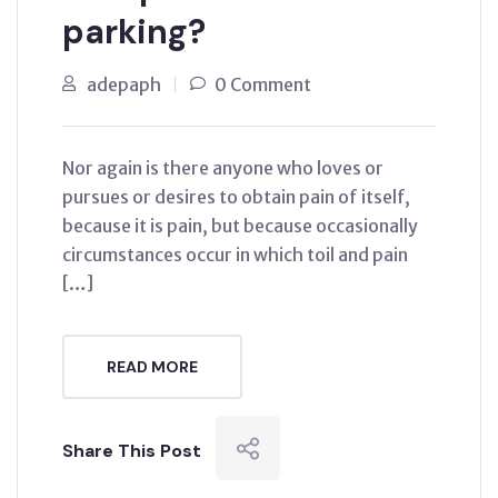
parking?
adepaph
0 Comment
Nor again is there anyone who loves or
pursues or desires to obtain pain of itself,
because it is pain, but because occasionally
circumstances occur in which toil and pain
[…]
READ MORE
Share This Post