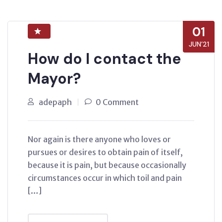
01
JUN’21
How do I contact the
Mayor?
adepaph
0 Comment
Nor again is there anyone who loves or
pursues or desires to obtain pain of itself,
because it is pain, but because occasionally
circumstances occur in which toil and pain
[…]