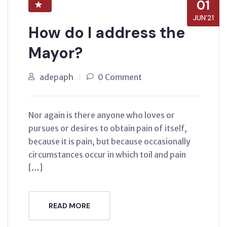
01
JUN’21
How do I address the
Mayor?
adepaph
0 Comment
Nor again is there anyone who loves or
pursues or desires to obtain pain of itself,
because it is pain, but because occasionally
circumstances occur in which toil and pain
[…]
READ MORE